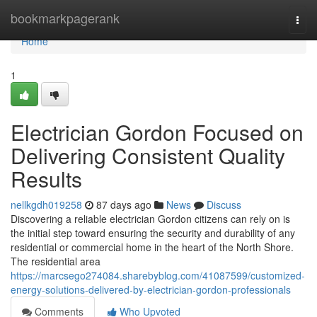
Home
bookmarkpagerank
Togg
navi
Home
1
Electrician Gordon Focused on
Delivering Consistent Quality
Results
nellkgdh019258
87 days ago
News
Discuss
Discovering a reliable electrician Gordon citizens can rely on is
the initial step toward ensuring the security and durability of any
residential or commercial home in the heart of the North Shore.
The residential area
https://marcsego274084.sharebyblog.com/41087599/customized-
energy-solutions-delivered-by-electrician-gordon-professionals
Comments
Who Upvoted