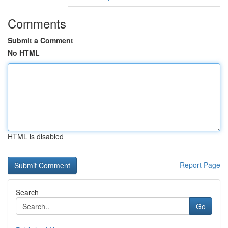
Comments
Submit a Comment
No HTML
HTML is disabled
Report Page
Search
Go