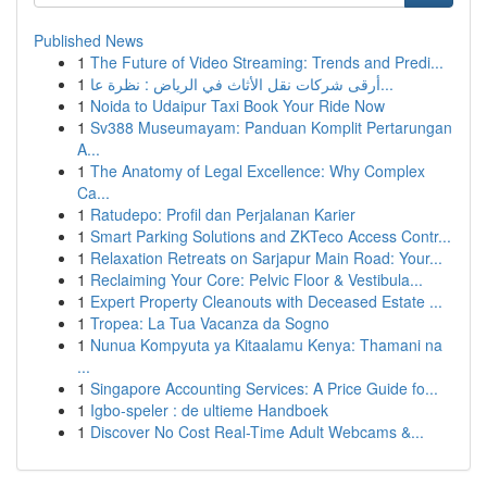
Published News
1
The Future of Video Streaming: Trends and Predi...
1
أرقى شركات نقل الأثاث في الرياض : نظرة عا...
1
Noida to Udaipur Taxi Book Your Ride Now
1
Sv388 Museumayam: Panduan Komplit Pertarungan
A...
1
The Anatomy of Legal Excellence: Why Complex
Ca...
1
Ratudepo: Profil dan Perjalanan Karier
1
Smart Parking Solutions and ZKTeco Access Contr...
1
Relaxation Retreats on Sarjapur Main Road: Your...
1
Reclaiming Your Core: Pelvic Floor & Vestibula...
1
Expert Property Cleanouts with Deceased Estate ...
1
Tropea: La Tua Vacanza da Sogno
1
Nunua Kompyuta ya Kitaalamu Kenya: Thamani na
...
1
Singapore Accounting Services: A Price Guide fo...
1
Igbo-speler : de ultieme Handboek
1
Discover No Cost Real-Time Adult Webcams &...