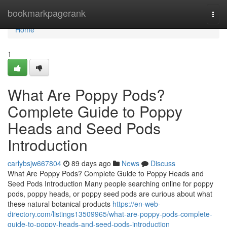
Home
bookmarkpagerank
Togg
navi
Home
1
What Are Poppy Pods?
Complete Guide to Poppy
Heads and Seed Pods
Introduction
carlybsjw667804
89 days ago
News
Discuss
What Are Poppy Pods? Complete Guide to Poppy Heads and
Seed Pods Introduction Many people searching online for poppy
pods, poppy heads, or poppy seed pods are curious about what
these natural botanical products
https://en-web-
directory.com/listings13509965/what-are-poppy-pods-complete-
guide-to-poppy-heads-and-seed-pods-introduction