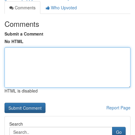
Comments
Who Upvoted
Comments
Submit a Comment
No HTML
HTML is disabled
Report Page
Search
Go