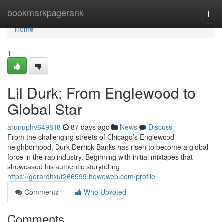
Home
bookmarkpagerank
Togg
navi
Home
1
Lil Durk: From Englewood to
Global Star
arunuphv649818
87 days ago
News
Discuss
From the challenging streets of Chicago’s Englewood
neighborhood, Durk Derrick Banks has risen to become a global
force in the rap industry. Beginning with initial mixtapes that
showcased his authentic storytelling
https://gerardhxut266599.howeweb.com/profile
Comments
Who Upvoted
Comments