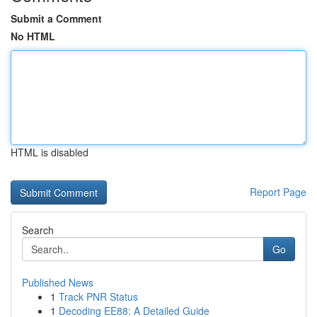
Submit a Comment
No HTML
HTML is disabled
Report Page
Search
Go
Published News
1
Track PNR Status
1
Decoding EE88: A Detailed Guide