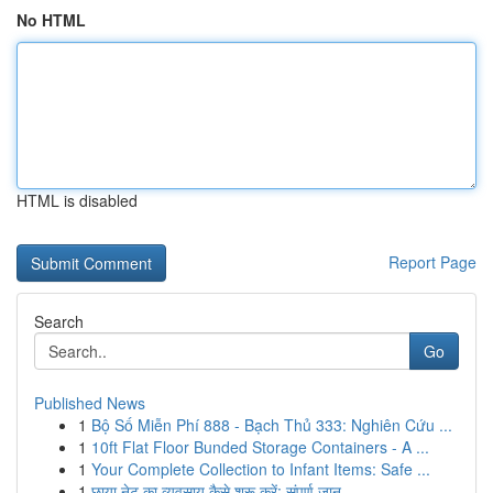
No HTML
HTML is disabled
Report Page
Search
Go
Published News
1
Bộ Số Miễn Phí 888 - Bạch Thủ 333: Nghiên Cứu ...
1
10ft Flat Floor Bunded Storage Containers - A ...
1
Your Complete Collection to Infant Items: Safe ...
1
छाया नेट का व्यवसाय कैसे शुरू करें: संपूर्ण जान...