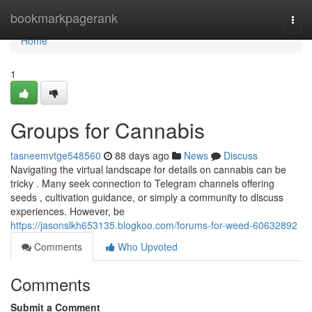
Home
bookmarkpagerank
Togg
navi
Home
1
Groups for Cannabis
tasneemvtge548560
88 days ago
News
Discuss
Navigating the virtual landscape for details on cannabis can be
tricky . Many seek connection to Telegram channels offering
seeds , cultivation guidance, or simply a community to discuss
experiences. However, be
https://jasonslkh653135.blogkoo.com/forums-for-weed-60632892
Comments
Who Upvoted
Comments
Submit a Comment