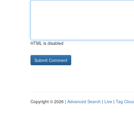
HTML is disabled
Copyright © 2026 |
Advanced Search
|
Live
|
Tag Clou