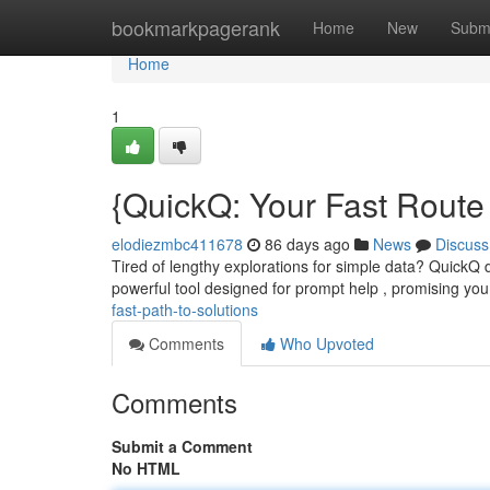
Home
bookmarkpagerank
Home
New
Subm
Home
1
{QuickQ: Your Fast Route 
elodiezmbc411678
86 days ago
News
Discuss
Tired of lengthy explorations for simple data? QuickQ de
powerful tool designed for prompt help , promising you
fast-path-to-solutions
Comments
Who Upvoted
Comments
Submit a Comment
No HTML