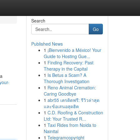
Search
Go
Published News
1
¡Bienvenido a México! Your
Guide to Hosting Gue...
1
Finding Recovery: Past
Therapy in the Capital
1
Is Betus a Scam? A
 a
Thorough Investigation
your-
1
Reno Animal Cremation:
Caring Goodbye
1
abr55 เครดิตฟรี: รีวิวล่าสุด
และข้อเสนอสุดฮิต
1
C.D. Roofing & Construction
Ltd: Your Trusted R...
1
Taxi Rides from Noida to
Nainital
1
Telegramcopyright