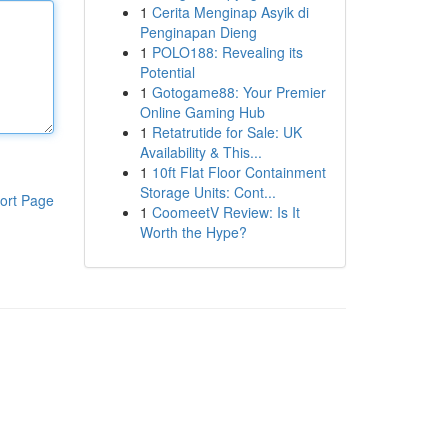
1
Cerita Menginap Asyik di
Penginapan Dieng
1
POLO188: Revealing its
Potential
1
Gotogame88: Your Premier
Online Gaming Hub
1
Retatrutide for Sale: UK
Availability & This...
1
10ft Flat Floor Containment
Storage Units: Cont...
ort Page
1
CoomeetV Review: Is It
Worth the Hype?