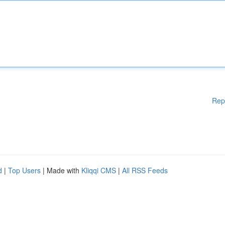
Rep
d
|
Top Users
| Made with
Kliqqi CMS
|
All RSS Feeds