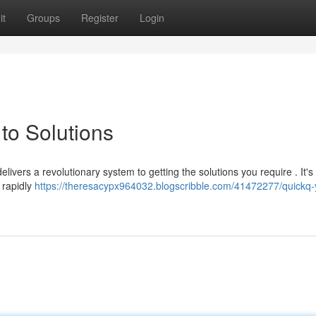
it
Groups
Register
Login
to Solutions
livers a revolutionary system to getting the solutions you require . It's
 rapidly
https://theresacypx964032.blogscribble.com/41472277/quickq-