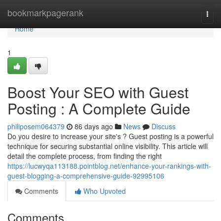
Home
bookmarkpagerank
Togg
navi
Home
1
Boost Your SEO with Guest
Posting : A Complete Guide
philiposem064379
86 days ago
News
Discuss
Do you desire to increase your site's ? Guest posting is a powerful
technique for securing substantial online visibility. This article will
detail the complete process, from finding the right
https://lucwyqa113188.pointblog.net/enhance-your-rankings-with-
guest-blogging-a-comprehensive-guide-92995106
Comments
Who Upvoted
Comments