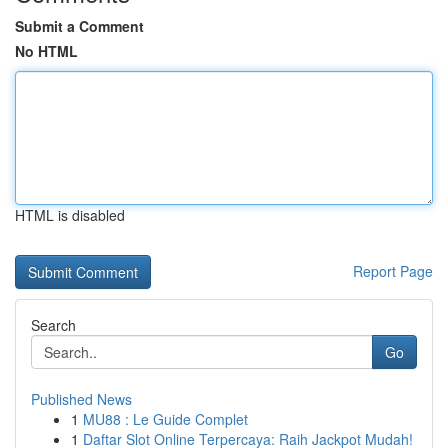
Submit a Comment
No HTML
HTML is disabled
Report Page
Search
Go
Published News
1
MU88 : Le Guide Complet
1
Daftar Slot Online Terpercaya: Raih Jackpot Mudah!