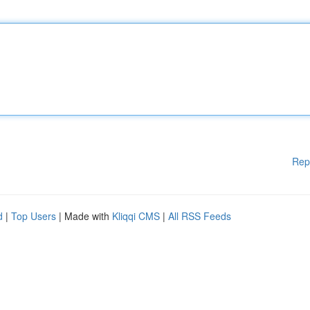
Rep
d
|
Top Users
| Made with
Kliqqi CMS
|
All RSS Feeds