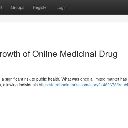
it
Groups
Register
Login
owth of Online Medicinal Drug
 a significant risk to public health. What was once a limited market has 
n, allowing individuals
https://tetrabookmarks.com/story21482678/troubl