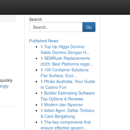
Search
Go
Published News
1
Top Up Higgs Domino
Saldo Domino Dengan H...
1
SEMRush Replacements
2025: Best Platforms regar...
1
10ft Container Solutions:
Flat Surface, Encl...
quickly
1
Plinko Australia: Your Guide
ingly-
to Casino Fun
1
Builder Estimating Software:
Top Options & Reviews
1
Modern dan Nyaman
1
9xbet Agen: Daftar Terbaru
& Cara Bergabung
1
The key components that
ensure effective govern...