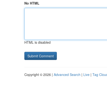
No HTML
HTML is disabled
Copyright © 2026 |
Advanced Search
|
Live
|
Tag Clou