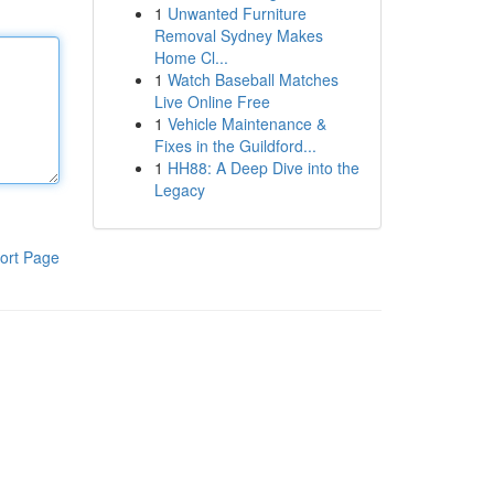
1
Unwanted Furniture
Removal Sydney Makes
Home Cl...
1
Watch Baseball Matches
Live Online Free
1
Vehicle Maintenance &
Fixes in the Guildford...
1
HH88: A Deep Dive into the
Legacy
ort Page