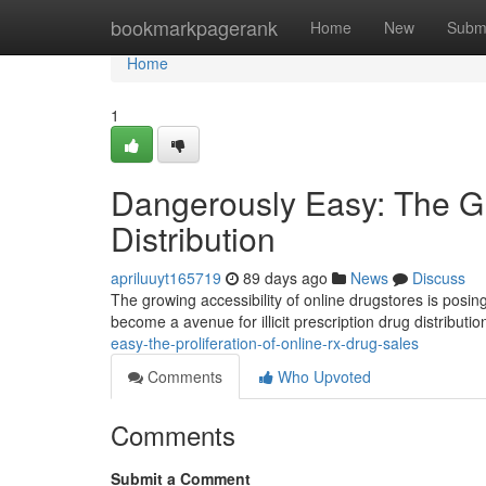
Home
bookmarkpagerank
Home
New
Subm
Home
1
Dangerously Easy: The Gr
Distribution
apriluuyt165719
89 days ago
News
Discuss
The growing accessibility of online drugstores is posing
become a avenue for illicit prescription drug distributio
easy-the-proliferation-of-online-rx-drug-sales
Comments
Who Upvoted
Comments
Submit a Comment