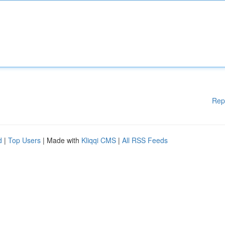
Rep
d
|
Top Users
| Made with
Kliqqi CMS
|
All RSS Feeds