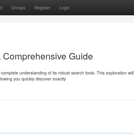
it
Groups
Register
Login
A Comprehensive Guide
s
complete understanding of its robust search tools. This exploration will
lowing you quickly discover exactly