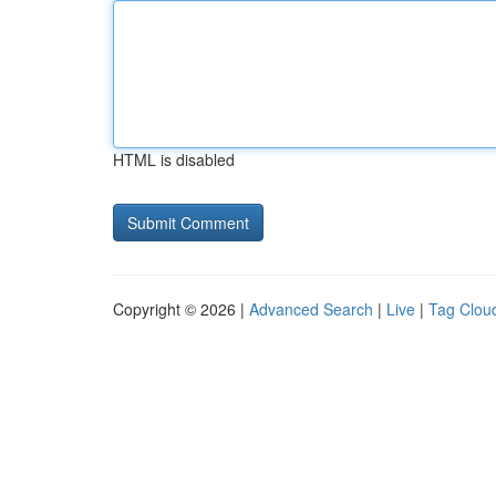
HTML is disabled
Copyright © 2026 |
Advanced Search
|
Live
|
Tag Clou