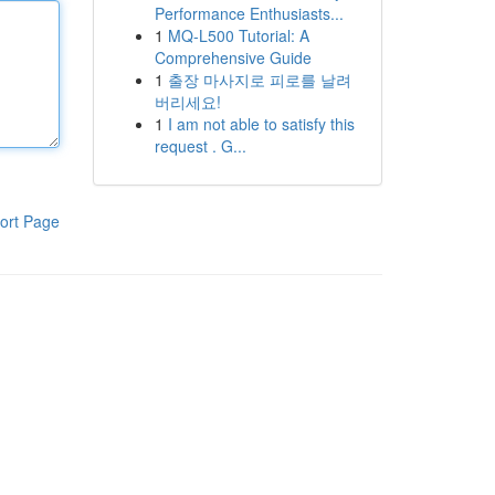
Performance Enthusiasts...
1
MQ-L500 Tutorial: A
Comprehensive Guide
1
출장 마사지로 피로를 날려
버리세요!
1
I am not able to satisfy this
request . G...
ort Page