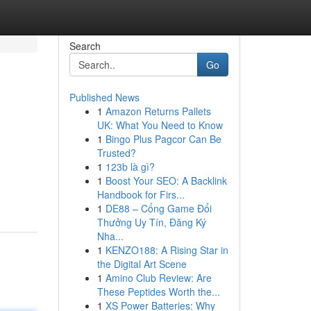
Search
Go
Published News
1
Amazon Returns Pallets
UK: What You Need to Know
1
Bingo Plus Pagcor Can Be
Trusted?
1
123b là gì?
1
Boost Your SEO: A Backlink
Handbook for Firs...
1
DE88 – Cổng Game Đổi
Thưởng Uy Tín, Đăng Ký
Nha...
1
KENZO188: A Rising Star in
the Digital Art Scene
1
Amino Club Review: Are
These Peptides Worth the...
1
XS Power Batteries: Why