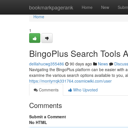
Home
bookmarkpagerank
Home
New
Subm
Home
1
BingoPlus Search Tools 
delilahucwg355486
90 days ago
News
Discus
Navigating the BingoPlus platform can be easier with a 
examine the various search options available to you, al
https://montyrrqk331764.cosmicwiki.com/user
Comments
Who Upvoted
Comments
Submit a Comment
No HTML