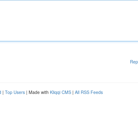
Rep
d
|
Top Users
| Made with
Kliqqi CMS
|
All RSS Feeds