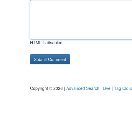
HTML is disabled
Copyright © 2026 |
Advanced Search
|
Live
|
Tag Clou