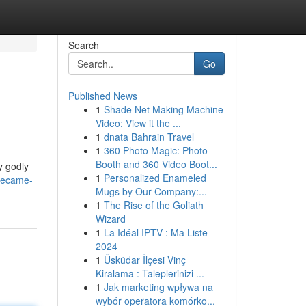
Search
Go
Published News
1
Shade Net Making Machine
Video: View it the ...
1
dnata Bahrain Travel
1
360 Photo Magic: Photo
Booth and 360 Video Boot...
y godly
1
Personalized Enameled
became-
Mugs by Our Company:...
1
The Rise of the Goliath
Wizard
1
La Idéal IPTV : Ma Liste
2024
1
Üsküdar İlçesi Vinç
Kiralama : Taleplerinizi ...
1
Jak marketing wpływa na
wybór operatora komórko...