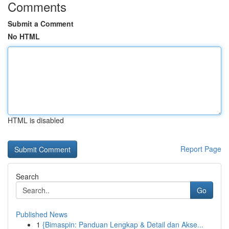
Comments
Submit a Comment
No HTML
HTML is disabled
Report Page
Search
Go
Published News
1
{Bimaspin: Panduan Lengkap & Detail dan Akse...