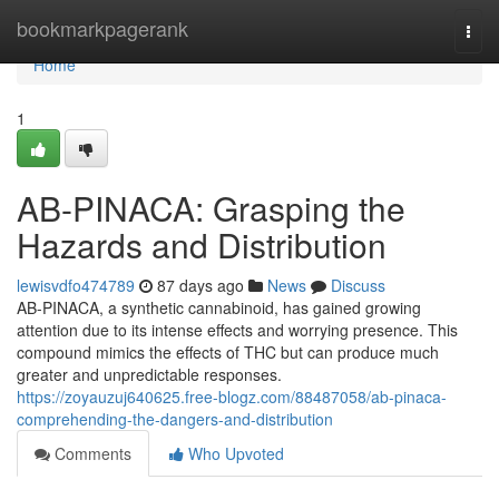
Home
bookmarkpagerank
Togg
navi
Home
1
AB-PINACA: Grasping the
Hazards and Distribution
lewisvdfo474789
87 days ago
News
Discuss
AB-PINACA, a synthetic cannabinoid, has gained growing
attention due to its intense effects and worrying presence. This
compound mimics the effects of THC but can produce much
greater and unpredictable responses.
https://zoyauzuj640625.free-blogz.com/88487058/ab-pinaca-
comprehending-the-dangers-and-distribution
Comments
Who Upvoted