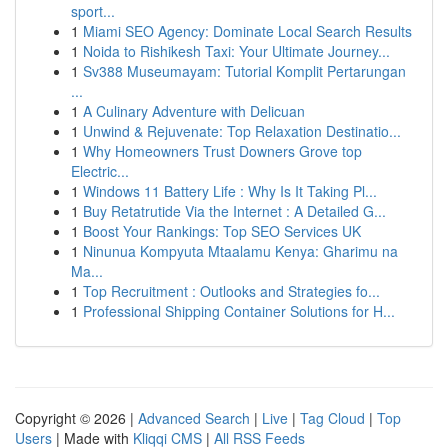
sport...
1
Miami SEO Agency: Dominate Local Search Results
1
Noida to Rishikesh Taxi: Your Ultimate Journey...
1
Sv388 Museumayam: Tutorial Komplit Pertarungan
...
1
A Culinary Adventure with Delicuan
1
Unwind & Rejuvenate: Top Relaxation Destinatio...
1
Why Homeowners Trust Downers Grove top
Electric...
1
Windows 11 Battery Life : Why Is It Taking Pl...
1
Buy Retatrutide Via the Internet : A Detailed G...
1
Boost Your Rankings: Top SEO Services UK
1
Ninunua Kompyuta Mtaalamu Kenya: Gharimu na
Ma...
1
Top Recruitment : Outlooks and Strategies fo...
1
Professional Shipping Container Solutions for H...
Copyright © 2026 |
Advanced Search
|
Live
|
Tag Cloud
|
Top
Users
| Made with
Kliqqi CMS
|
All RSS Feeds