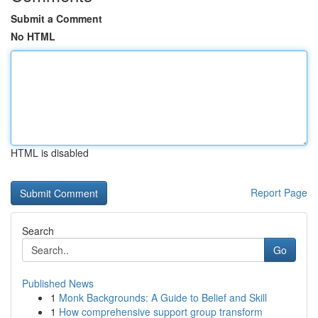
Submit a Comment
No HTML
HTML is disabled
Report Page
Search
Go
Published News
1
Monk Backgrounds: A Guide to Belief and Skill
1
How comprehensive support group transform