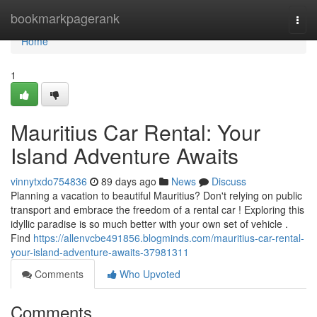
Home
bookmarkpagerank
Togg
navi
Home
1
Mauritius Car Rental: Your
Island Adventure Awaits
vinnytxdo754836
89 days ago
News
Discuss
Planning a vacation to beautiful Mauritius? Don't relying on public
transport and embrace the freedom of a rental car ! Exploring this
idyllic paradise is so much better with your own set of vehicle .
Find
https://allenvcbe491856.blogminds.com/mauritius-car-rental-
your-island-adventure-awaits-37981311
Comments
Who Upvoted
Comments