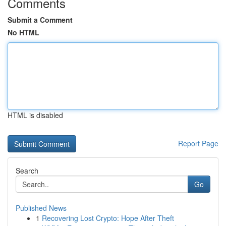
Comments
Submit a Comment
No HTML
HTML is disabled
Report Page
Search
Go
Published News
1
Recovering Lost Crypto: Hope After Theft