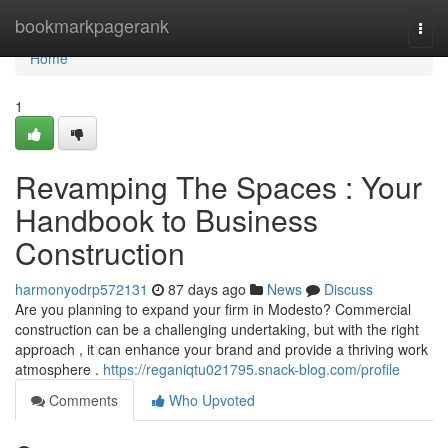
Home
bookmarkpagerank
Togg
navi
Home
1
Revamping The Spaces : Your
Handbook to Business
Construction
harmonyodrp572131
87 days ago
News
Discuss
Are you planning to expand your firm in Modesto? Commercial
construction can be a challenging undertaking, but with the right
approach , it can enhance your brand and provide a thriving work
atmosphere .
https://reganiqtu021795.snack-blog.com/profile
Comments
Who Upvoted