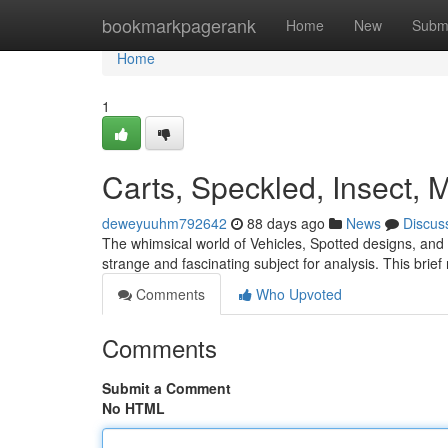
Home
bookmarkpagerank
Home
New
Subm
Home
1
Carts, Speckled, Insect, 
deweyuuhm792642
88 days ago
News
Discus
The whimsical world of Vehicles, Spotted designs, and 
strange and fascinating subject for analysis. This brief
Comments
Who Upvoted
Comments
Submit a Comment
No HTML