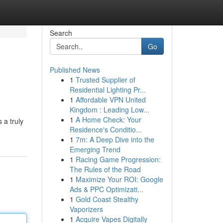
Search
Go
Published News
1
Trusted Supplier of
Residential Lighting Pr...
1
Affordable VPN United
Kingdom : Leading Low...
1
A Home Check: Your
 a truly
Residence's Conditio...
1
7m: A Deep Dive into the
Emerging Trend
1
Racing Game Progression:
The Rules of the Road
1
Maximize Your ROI: Google
Ads & PPC Optimizati...
1
Gold Coast Stealthy
Vaporizers
1
Acquire Vapes Digitally