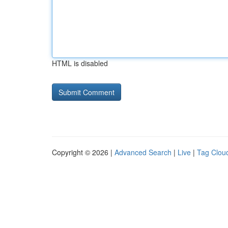
HTML is disabled
Copyright © 2026 |
Advanced Search
|
Live
|
Tag Clou