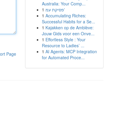
Australia: Your Comp...
1
פסיקת עמ'
1
Accumulating Riches:
Successful Habits for a Se...
1
Kajakken op de Amblève:
Jouw Gids voor een Onve...
1
Effortless Style : Your
Resource to Ladies’ ...
1
AI Agents: MCP Integration
ort Page
for Automated Proce...