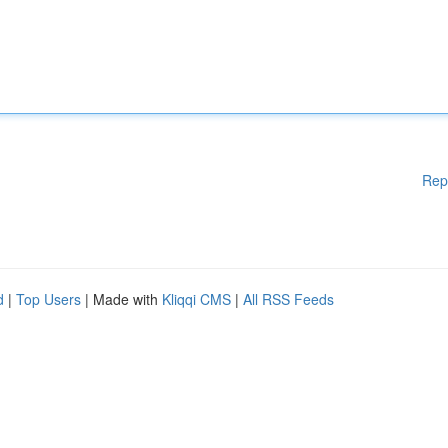
Rep
d
|
Top Users
| Made with
Kliqqi CMS
|
All RSS Feeds