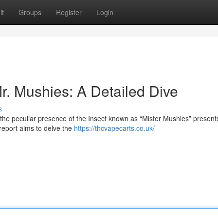
it
Groups
Register
Login
Mr. Mushies: A Detailed Dive
s
the peculiar presence of the Insect known as “Mister Mushies” presents
 report aims to delve the
https://thcvapecarts.co.uk/