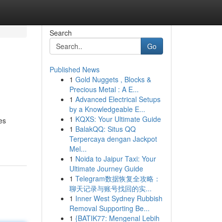
Search
Go
Published News
1
Gold Nuggets , Blocks &
Precious Metal : A E...
1
Advanced Electrical Setups
by a Knowledgeable E...
1
KQXS: Your Ultimate Guide
es
1
BalakQQ: Situs QQ
Terpercaya dengan Jackpot
Mel...
1
Noida to Jaipur Taxi: Your
Ultimate Journey Guide
1
Telegram数据恢复全攻略：
聊天记录与账号找回的实...
1
Inner West Sydney Rubbish
Removal Supporting Be...
1
{BATIK77: Mengenal Lebih