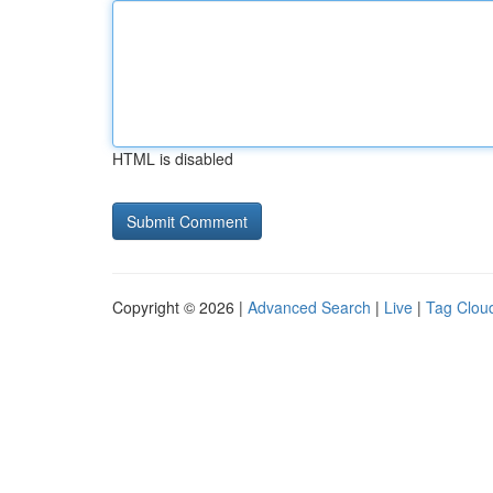
HTML is disabled
Copyright © 2026 |
Advanced Search
|
Live
|
Tag Clou