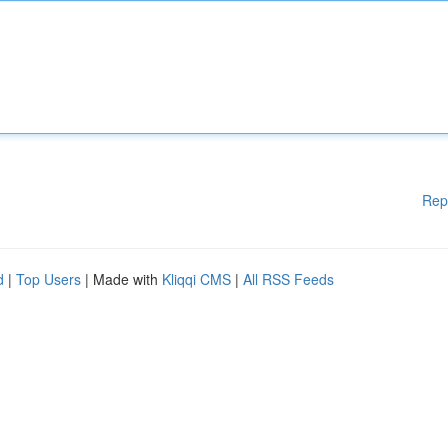
Rep
d
|
Top Users
| Made with
Kliqqi CMS
|
All RSS Feeds