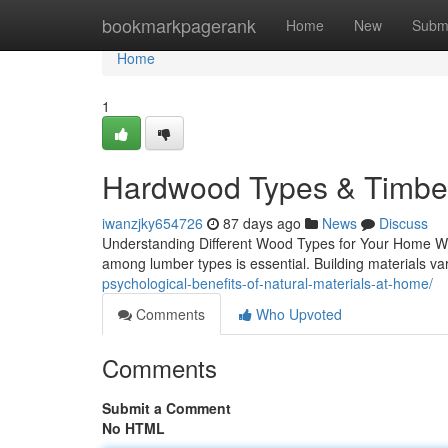
Home
bookmarkpagerank
Home
New
Subm
Home
1
Hardwood Types & Timber
iwanzjky654726
87 days ago
News
Discuss
Understanding Different Wood Types for Your Home Whe
among lumber types is essential. Building materials vary
psychological-benefits-of-natural-materials-at-home/
Comments
Who Upvoted
Comments
Submit a Comment
No HTML