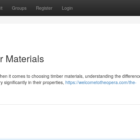
it
Groups
Register
Login
 Materials
n it comes to choosing timber materials, understanding the differenc
 significantly in their properties,
https://welcometotheopera.com/the-