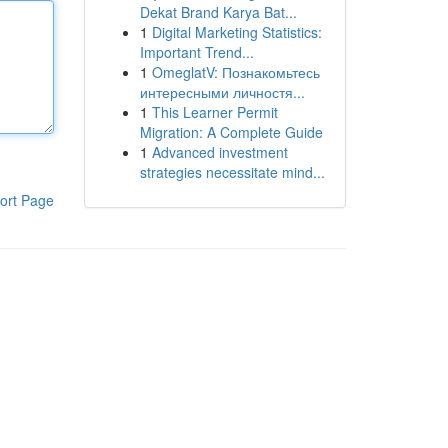
Dekat Brand Karya Bat...
1
Digital Marketing Statistics:
Important Trend...
1
OmeglatV: Познакомьтесь
интересными личностя...
1
This Learner Permit
Migration: A Complete Guide
1
Advanced investment
strategies necessitate mind...
ort Page