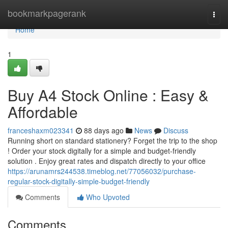
Home
bookmarkpagerank
Togg
navi
Home
1
Buy A4 Stock Online : Easy &
Affordable
franceshaxm023341
88 days ago
News
Discuss
Running short on standard stationery? Forget the trip to the shop
! Order your stock digitally for a simple and budget-friendly
solution . Enjoy great rates and dispatch directly to your office
https://arunamrs244538.timeblog.net/77056032/purchase-
regular-stock-digitally-simple-budget-friendly
Comments
Who Upvoted
Comments