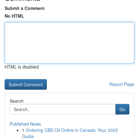
Submit a Comment
No HTML
HTML is disabled
Report Page
Search
Go
Published News
1
Ordering CBD Oil Online in Canada: Your 2025
Guide