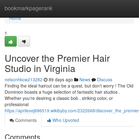
Home
bookmarkpagerank
Home
1
Uncover the Premier Hair
Studio in Virginia
nelsonhkcw213282
89 days ago
News
Discuss
Finding the ideal haircut can be a quest, but don't worry ! The Old
Dominion boasts a huge selection of fantastic hair studios .
Whether you're desiring a classic bob , striking color, or
professional
https://aprilexej686519.wikibyby.com/2322668/discover_the_premie
Comments
Who Upvoted
Comments