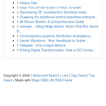
1
Galaxy Gas
1
חשפניות: המדריך המקיף לאירוע בלתי נשכח
1
Discovering SF Juneteenth's Scholarly Initiat...
1
Grasping the backbone behind seamless enterpris...
1
Ali Stucco Sheets: A Comprehensive Guide
1
nohuwin – Đăng Nhập Nhanh, Khám Phá Kho Game
Đ...
1
Contemporary property distribution strategies p...
1
Secret Vibrations : Your Handbook to Subtle ...
1
Tallawah : One Unique Mixture
1
Driving Digital Transformation: How a CIO Consu...
Copyright © 2026 |
Advanced Search
|
Live
|
Tag Cloud
|
Top
Users
| Made with
Kliqqi CMS
|
All RSS Feeds