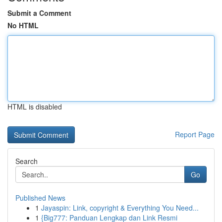
Submit a Comment
No HTML
HTML is disabled
Report Page
Search
Go
Published News
1
Jayaspin: Link, copyright & Everything You Need...
1
{Big777: Panduan Lengkap dan Link Resmi