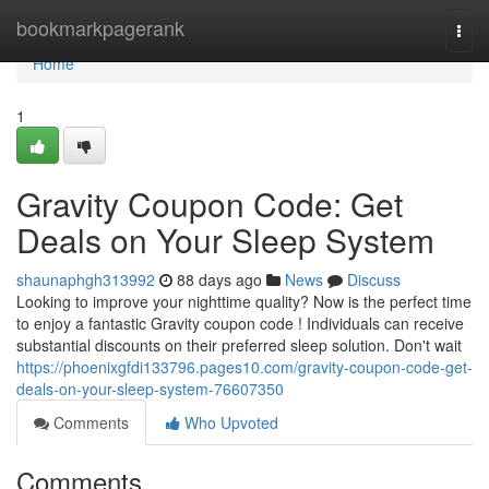
Home
bookmarkpagerank
Togg
navi
Home
1
Gravity Coupon Code: Get
Deals on Your Sleep System
shaunaphgh313992
88 days ago
News
Discuss
Looking to improve your nighttime quality? Now is the perfect time
to enjoy a fantastic Gravity coupon code ! Individuals can receive
substantial discounts on their preferred sleep solution. Don't wait
https://phoenixgfdi133796.pages10.com/gravity-coupon-code-get-
deals-on-your-sleep-system-76607350
Comments
Who Upvoted
Comments