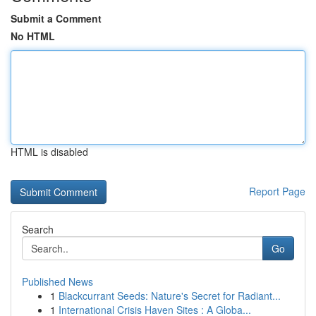
Submit a Comment
No HTML
HTML is disabled
Report Page
Search
Go
Published News
1
Blackcurrant Seeds: Nature's Secret for Radiant...
1
International Crisis Haven Sites : A Globa...