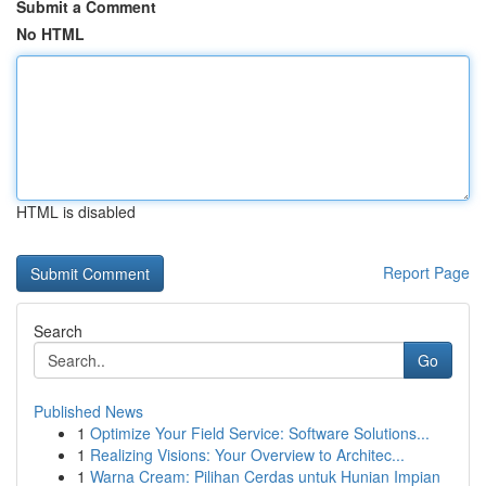
Submit a Comment
No HTML
HTML is disabled
Report Page
Search
Go
Published News
1
Optimize Your Field Service: Software Solutions...
1
Realizing Visions: Your Overview to Architec...
1
Warna Cream: Pilihan Cerdas untuk Hunian Impian