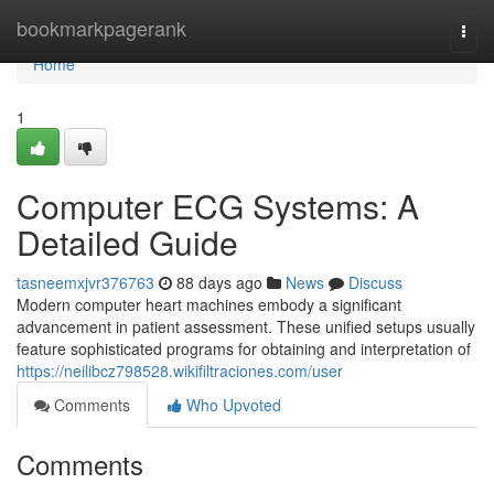
Home
bookmarkpagerank
Togg
navi
Home
1
Computer ECG Systems: A
Detailed Guide
tasneemxjvr376763
88 days ago
News
Discuss
Modern computer heart machines embody a significant
advancement in patient assessment. These unified setups usually
feature sophisticated programs for obtaining and interpretation of
https://neilibcz798528.wikifiltraciones.com/user
Comments
Who Upvoted
Comments