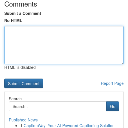
Comments
Submit a Comment
No HTML
HTML is disabled
Report Page
Search
Go
Published News
1
CaptionWay: Your AI-Powered Captioning Solution