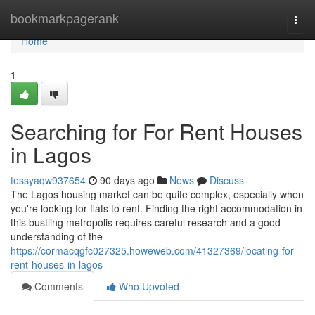
Home
bookmarkpagerank
Togg
navi
Home
1
Searching for For Rent Houses
in Lagos
tessyaqw937654
90 days ago
News
Discuss
The Lagos housing market can be quite complex, especially when
you're looking for flats to rent. Finding the right accommodation in
this bustling metropolis requires careful research and a good
understanding of the
https://cormacqgfc027325.howeweb.com/41327369/locating-for-
rent-houses-in-lagos
Comments
Who Upvoted