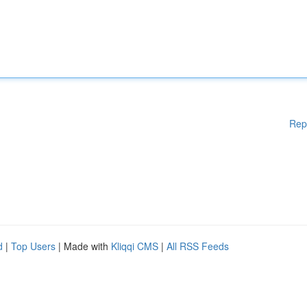
Rep
d
|
Top Users
| Made with
Kliqqi CMS
|
All RSS Feeds