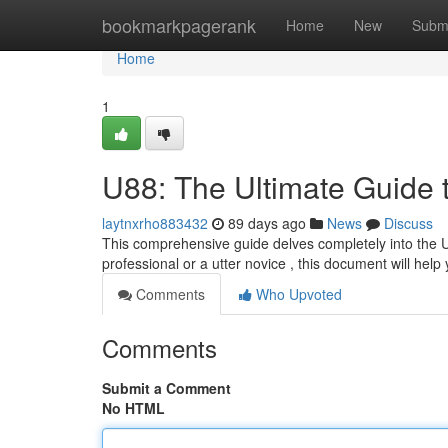
Home
bookmarkpagerank
Home
New
Subm
Home
1
U88: The Ultimate Guide 
laytnxrho883432
89 days ago
News
Discuss
This comprehensive guide delves completely into the U
professional or a utter novice , this document will help
Comments
Who Upvoted
Comments
Submit a Comment
No HTML