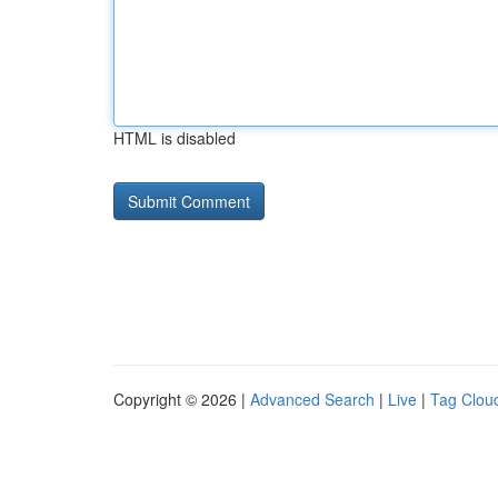
HTML is disabled
Copyright © 2026 |
Advanced Search
|
Live
|
Tag Clou