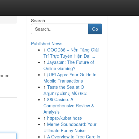
Search
Go
Published News
1
GOOD88 – Nền Tảng Giải
Trí Trực Tuyến Hiện Đại ...
1
Jayaspin: The Future of
Online Gaming?
1
{UPI Apps: Your Guide to
soned
Mobile Transactions
1
Taste the Sea at Ο
Δημητράκης Μύτικα
1
88i Casino: A
Comprehensive Review &
Analysis
1
https://kubet.host/
1
Meme Soundboard: Your
Ultimate Funny Noise
1
A Overview to Tree Care in