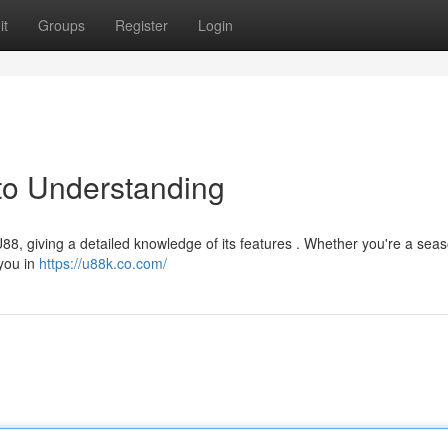
it
Groups
Register
Login
to Understanding
88, giving a detailed knowledge of its features . Whether you're a sea
 you in
https://u88k.co.com/