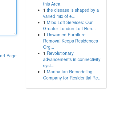
this Area
1
the disease is shaped by a
varied mix of e...
1
Mibo Loft Services: Our
Greater London Loft Ren...
1
Unwanted Furniture
Removal Keeps Residences
Org...
1
Revolutionary
ort Page
advancements in connectivity
syst...
1
Manhattan Remodeling
Company for Residential Re...