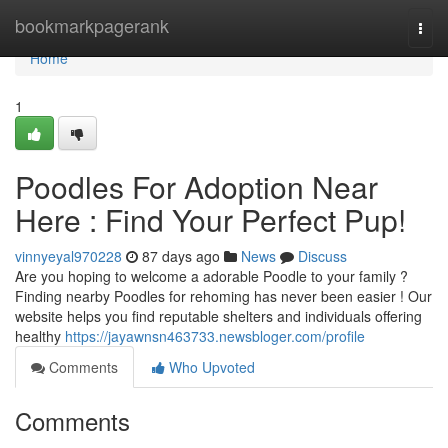
Home
bookmarkpagerank
Togg
navi
Home
1
Poodles For Adoption Near
Here : Find Your Perfect Pup!
vinnyeyal970228
87 days ago
News
Discuss
Are you hoping to welcome a adorable Poodle to your family ?
Finding nearby Poodles for rehoming has never been easier ! Our
website helps you find reputable shelters and individuals offering
healthy
https://jayawnsn463733.newsbloger.com/profile
Comments
Who Upvoted
Comments