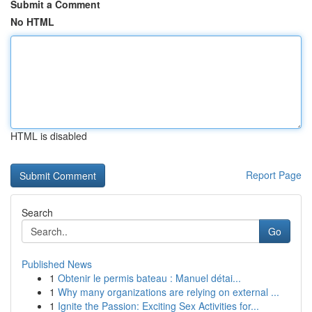
Submit a Comment
No HTML
HTML is disabled
Report Page
Search
Go
Published News
1
Obtenir le permis bateau : Manuel détai...
1
Why many organizations are relying on external ...
1
Ignite the Passion: Exciting Sex Activities for...