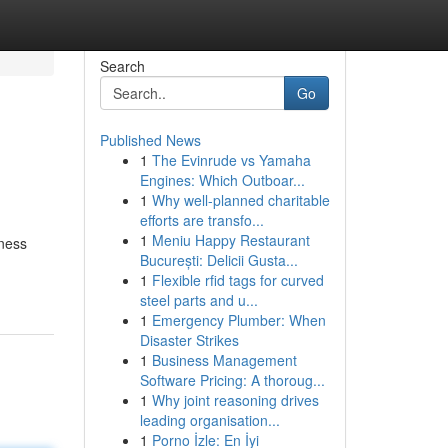
Search
Go
Published News
1
The Evinrude vs Yamaha
Engines: Which Outboar...
1
Why well-planned charitable
efforts are transfo...
1
Meniu Happy Restaurant
ness
București: Delicii Gusta...
1
Flexible rfid tags for curved
steel parts and u...
1
Emergency Plumber: When
Disaster Strikes
1
Business Management
Software Pricing: A thoroug...
1
Why joint reasoning drives
leading organisation...
1
Porno İzle: En İyi