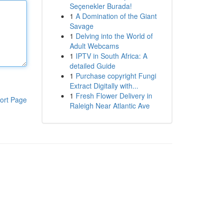
Seçenekler Burada!
1
A Domination of the Giant
Savage
1
Delving into the World of
Adult Webcams
1
IPTV in South Africa: A
detailed Guide
1
Purchase copyright Fungi
Extract Digitally with...
1
Fresh Flower Delivery in
ort Page
Raleigh Near Atlantic Ave