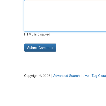
HTML is disabled
Copyright © 2026 |
Advanced Search
|
Live
|
Tag Clou