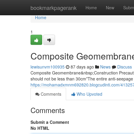
Home
bookmarkpagerank
Home
New
Subm
Home
1
Composite Geomembrane
lewisunvm100935
87 days ago
News
Discuss
Composite Geomembrane&nbsp;Construction Precaution
should not be less than 30cm*The entire anti-seepage 
https://mohamadxmnm692820.blogcudinti.com/41325
Comments
Who Upvoted
Comments
Submit a Comment
No HTML