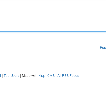
Rep
d
|
Top Users
| Made with
Kliqqi CMS
|
All RSS Feeds