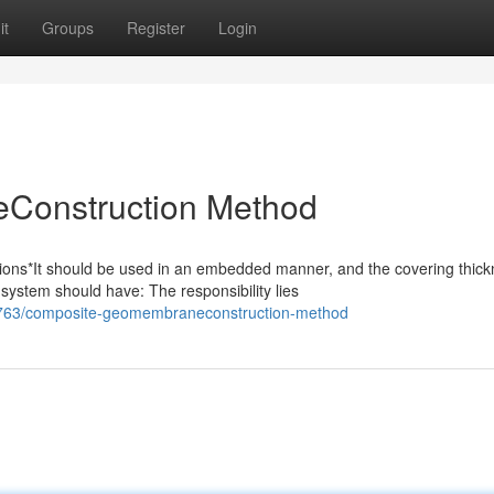
it
Groups
Register
Login
Construction Method
s*It should be used in an embedded manner, and the covering thick
system should have: The responsibility lies
763/composite-geomembraneconstruction-method