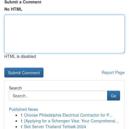
Submit a Comment
No HTML
HTML is disabled
Report Page
Search
Go
Published News
1
Choose Philadelphia Electrical Contractor for P...
1
{Applying for a Schengen Visa: Your Comprehensi...
1
Slot Server Thailand Terbaik 2024