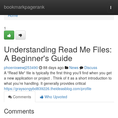
Home
bookmarkpagerank
Togg
navi
Home
1
Understanding Read Me Files:
A Beginner's Guide
phoenixwewj253490
88 days ago
News
Discuss
A "Read Me" file is typically the first thing you'll find when you get
a new application or project . Think of it as a short introduction to
what you’re handling. It generally provides critical
https://graysongybd839226.theideasblog.com/profile
Comments
Who Upvoted
Comments