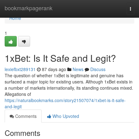
Home
bookmarkpagerank
Togg
navi
Home
1
1xBet: Is It Safe and Legit?
lexiefbxt289131
87 days ago
News
Discuss
The question of whether 1xBet is legitimate and genuine has
surfaced a major topic for existing users. Although 1xBet exists in
a number of markets internationally, its standing continues mixed.
Allegations of
https://naturalbookmarks.com/story21507074/1xbet-is-it-safe-
and-legit
Comments
Who Upvoted
Comments