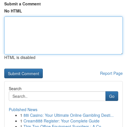
Submit a Comment
No HTML
HTML is disabled
Report Page
Search
Go
Published News
1
88i Casino: Your Ultimate Online Gambling Desti...
1
Cream888 Register: Your Complete Guide
1
This Top Office Equipment Suppliers : A Co...