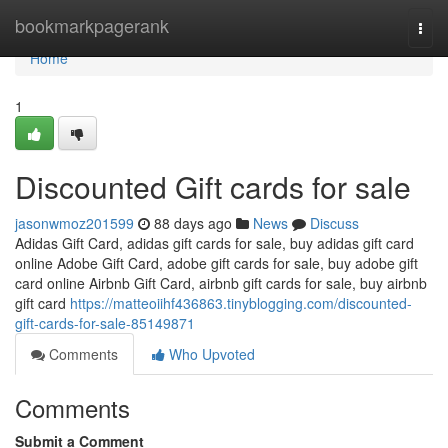
Home
bookmarkpagerank
Togg
navi
Home
1
Discounted Gift cards for sale
jasonwmoz201599
88 days ago
News
Discuss
Adidas Gift Card, adidas gift cards for sale, buy adidas gift card
online Adobe Gift Card, adobe gift cards for sale, buy adobe gift
card online Airbnb Gift Card, airbnb gift cards for sale, buy airbnb
gift card
https://matteoiihf436863.tinyblogging.com/discounted-
gift-cards-for-sale-85149871
Comments
Who Upvoted
Comments
Submit a Comment