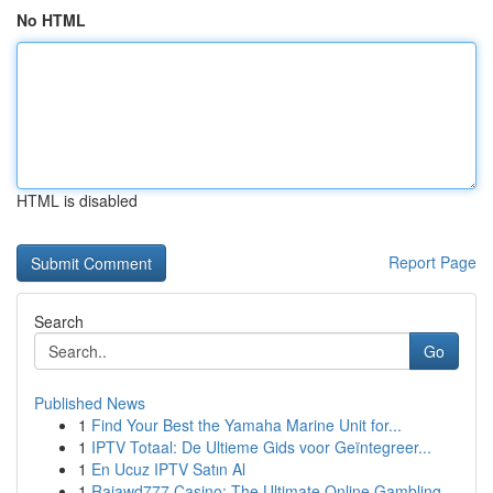
No HTML
HTML is disabled
Report Page
Search
Go
Published News
1
Find Your Best the Yamaha Marine Unit for...
1
IPTV Totaal: De Ultieme Gids voor Geïntegreer...
1
En Ucuz IPTV Satın Al
1
Rajawd777 Casino: The Ultimate Online Gambling ...