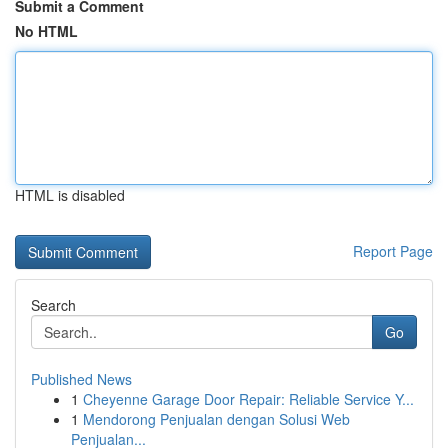
Submit a Comment
No HTML
HTML is disabled
Report Page
Search
Go
Published News
1
Cheyenne Garage Door Repair: Reliable Service Y...
1
Mendorong Penjualan dengan Solusi Web
Penjualan...