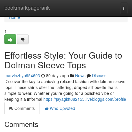
Home
bookmarkpagerank
Togg
navi
Home
1
Effortless Style: Your Guide to
Dolman Sleeve Tops
marvinzbyp954693
89 days ago
News
Discuss
Discover the key to achieving relaxed fashion with dolman sleeve
tops! These shirts offer the flattering, draped silhouette that's
simple to wear. Whether you're going for a polished vibe or
keeping it a informal
https://jayagkft682155.livebloggs.com/profile
Comments
Who Upvoted
Comments