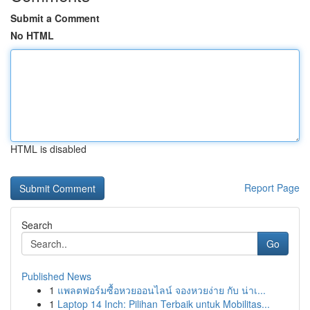
Submit a Comment
No HTML
HTML is disabled
Report Page
Search
Go
Published News
1
แพลตฟอร์มซื้อหวยออนไลน์ จองหวยง่าย กับ น่าเ...
1
Laptop 14 Inch: Pilihan Terbaik untuk Mobilitas...