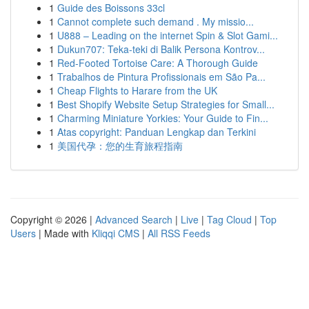
1
Guide des Boissons 33cl
1
Cannot complete such demand . My missio...
1
U888 – Leading on the internet Spin & Slot Gami...
1
Dukun707: Teka-teki di Balik Persona Kontrov...
1
Red-Footed Tortoise Care: A Thorough Guide
1
Trabalhos de Pintura Profissionais em São Pa...
1
Cheap Flights to Harare from the UK
1
Best Shopify Website Setup Strategies for Small...
1
Charming Miniature Yorkies: Your Guide to Fin...
1
Atas copyright: Panduan Lengkap dan Terkini
1
美国代孕：您的生育旅程指南
Copyright © 2026 |
Advanced Search
|
Live
|
Tag Cloud
|
Top
Users
| Made with
Kliqqi CMS
|
All RSS Feeds