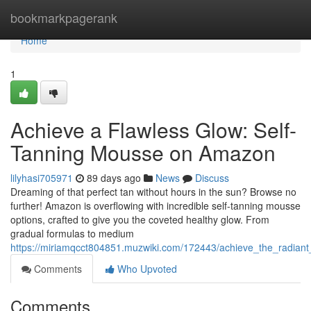
Home
bookmarkpagerank
Home
1
Achieve a Flawless Glow: Self-
Tanning Mousse on Amazon
lilyhasi705971
89 days ago
News
Discuss
Dreaming of that perfect tan without hours in the sun? Browse no
further! Amazon is overflowing with incredible self-tanning mousse
options, crafted to give you the coveted healthy glow. From
gradual formulas to medium
https://miriamqcct804851.muzwiki.com/172443/achieve_the_radi
Comments
Who Upvoted
Comments