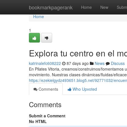
Home
bookmarkpagerank
Home
New
Subm
Home
1
Explora tu centro en el m
katrinalefc608222
87 days ago
News
Discuss
En Pilates Vitoria, creamos/construimos/fomentamos u
movimiento. Nuestras clases dinámicas/fluidas/eficaces
https://ezekielgydz493651.blog5.net/92771032/encuen
Comments
Who Upvoted
Comments
Submit a Comment
No HTML