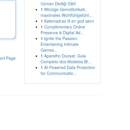
Uzman Dediği Gibi!
1
Winzige Gemütlichkeit,
maximales Wohlfühlgefühl...
1
Kølemadras til en god søvn
1
Complimentary Online
Presence & Digital Ad...
1
Ignite the Passion:
Entertaining Intimate
Games...
1
Aparelho Duosat: Guia
ort Page
Completo dos Modelos Bl...
1
AI-Powered Data Protection
for Communicatio...