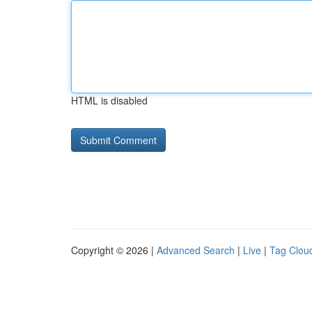
HTML is disabled
Copyright © 2026 |
Advanced Search
|
Live
|
Tag Clou