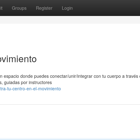
it
Groups
Register
Login
ovimiento
n espacio donde puedes conectar/unir/integrar con tu cuerpo a través 
, guiadas por instructores
tra-tu-centro-en-el-movimiento