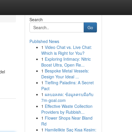
Search
Go
Published News
1
Video Chat vs. Live Chat:
Which is Right for You?
1
Exploring Intimacy: Nitric
Boost Ultra, Open Re...
1
Bespoke Metal Vessels:
del
Design Your Ideal ...
1
Tiefling Paladins: A Secret
Pact
1
ผลบอลสด: ข้อมูลครบมือกับ
7m-goal.com
1
Effective Waste Collection
Providers by Rubbish...
1
Flower Shops Near Bland
Rd
1
Hamilelikte Saç Kısa Kesim: