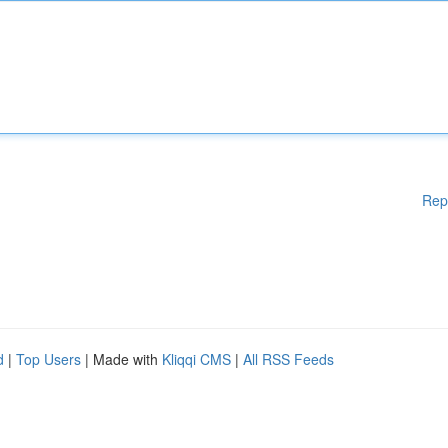
Rep
d
|
Top Users
| Made with
Kliqqi CMS
|
All RSS Feeds