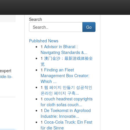
Search
Go
Published News
1
Advisor in Bharat :
Navigating Standards &...
1
澳门金沙：最新游戏体验全
览
1
Finding an Fleet
 expert
Management Box Creator:
ide-to-
Which ...
1
웹 페이지 만들기 성공적인
온라인 페이지 구축...
1
couch headrest copyrights
for cloth sofas couch...
1
De Toekomst in Agrofood
Industrie: Innovatie...
1
Coca-Cola Truck: Ein Fest
für die Sinne