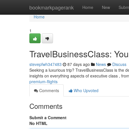
Home
bookmarkpagerank
Home
New
Subm
Home
1
TravelBusinessClass: You
stevepfwh347483
87 days ago
News
Discuss
Seeking a luxurious trip? TravelBusinessClass is the de
insights on everything aspects of executive class , fro
premium-flights
Comments
Who Upvoted
Comments
Submit a Comment
No HTML