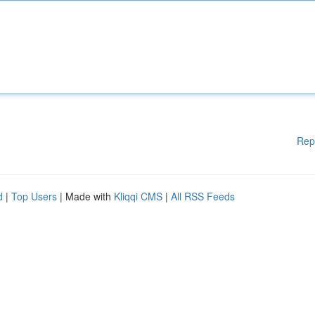
Rep
d
|
Top Users
| Made with
Kliqqi CMS
|
All RSS Feeds