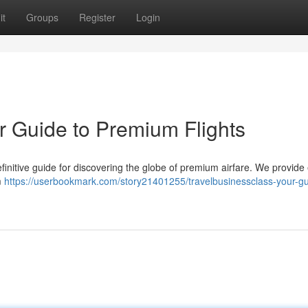
it
Groups
Register
Login
r Guide to Premium Flights
finitive guide for discovering the globe of premium airfare. We provide
m
https://userbookmark.com/story21401255/travelbusinessclass-your-gu