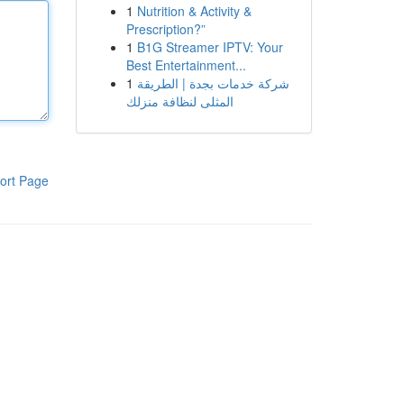
1
Nutrition & Activity &
Prescription?”
1
B1G Streamer IPTV: Your
Best Entertainment...
1
شركة خدمات بجدة | الطريقة
المثلى لنظافة منزلك
ort Page