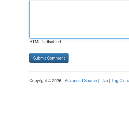
HTML is disabled
Copyright © 2026 |
Advanced Search
|
Live
|
Tag Clou