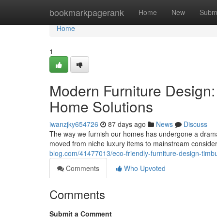
Home
bookmarkpagerank
Home
New
Subm
Home
1
Modern Furniture Design:
Home Solutions
iwanzjky654726
87 days ago
News
Discuss
The way we furnish our homes has undergone a dramati
moved from niche luxury items to mainstream conside
blog.com/41477013/eco-friendly-furniture-design-timb
Comments
Who Upvoted
Comments
Submit a Comment