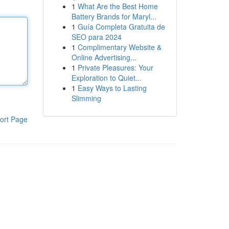
1
What Are the Best Home
Battery Brands for Maryl...
1
Guía Completa Gratuita de
SEO para 2024
1
Complimentary Website &
Online Advertising...
1
Private Pleasures: Your
Exploration to Quiet...
1
Easy Ways to Lasting
Slimming
ort Page