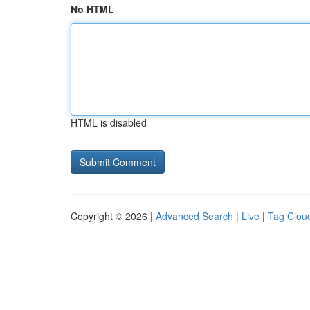
No HTML
HTML is disabled
Copyright © 2026 |
Advanced Search
|
Live
|
Tag Clou