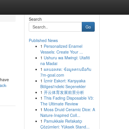
Search
Go
Published News
1
Personalized Enamel
Vessels: Create Your ...
1
Ushuru wa Mwingi: Utafiti
na Madai
1
ผลบอลสด: ข้อมูลครบมือกับ
7m-goal.com
 have
1
İzmir Eskort: Karşıyaka
ack-
Bölgesi'ndeki Seçenekler
1
开云体育发展前景分析
1
This Fading Disposable V3:
The Ultimate Review
1
Moss Druid Ceramic Dice: A
Nature-Inspired Coll...
1
Pamukkale Refakatçı
Çözümleri: Yüksek Stand...