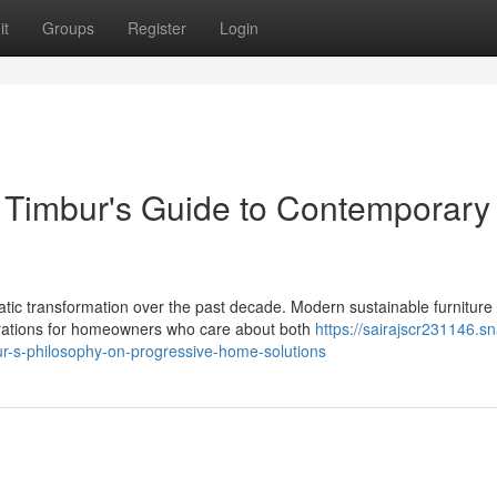
it
Groups
Register
Login
 Timbur's Guide to Contemporary
c transformation over the past decade. Modern sustainable furniture
rations for homeowners who care about both
https://sairajscr231146.sn
ur-s-philosophy-on-progressive-home-solutions