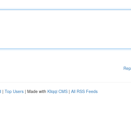
Rep
d
|
Top Users
| Made with
Kliqqi CMS
|
All RSS Feeds