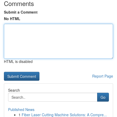
Comments
Submit a Comment
No HTML
HTML is disabled
Report Page
Search
Go
Published News
1
Fiber Laser Cutting Machine Solutions: A Compre...