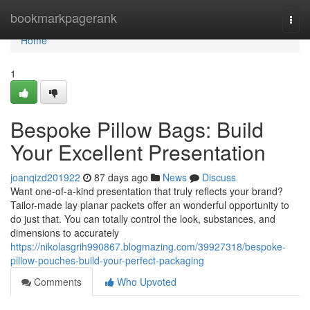
Home
bookmarkpagerank
Togg
navi
Home
1
Bespoke Pillow Bags: Build
Your Excellent Presentation
joanqizd201922
87 days ago
News
Discuss
Want one-of-a-kind presentation that truly reflects your brand?
Tailor-made lay planar packets offer an wonderful opportunity to
do just that. You can totally control the look, substances, and
dimensions to accurately
https://nikolasgrih990867.blogmazing.com/39927318/bespoke-
pillow-pouches-build-your-perfect-packaging
Comments
Who Upvoted