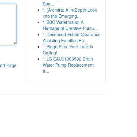
Spa...
1
{Arcmira: A In-Depth Look
into the Emerging...
1
BBC Watermans: A
Heritage of Creative Pursu...
1
Deceased Estate Clearance
Assisting Families Re...
1
Bingo Plus: Your Luck is
Calling!
1
LG EAU61383502 Drain
Water Pump Replacement
ort Page
&...