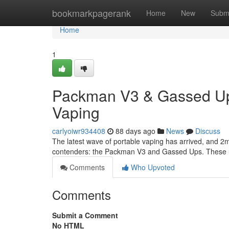
Home
bookmarkpagerank
Home
New
Subm
Home
1
Packman V3 & Gassed Ups
Vaping
carlyoiwr934408
88 days ago
News
Discuss
The latest wave of portable vaping has arrived, and 2m
contenders: the Packman V3 and Gassed Ups. These un
Comments
Who Upvoted
Comments
Submit a Comment
No HTML