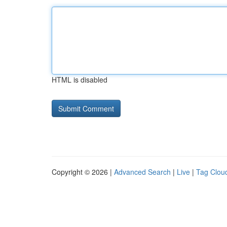
HTML is disabled
Copyright © 2026 |
Advanced Search
|
Live
|
Tag Clou