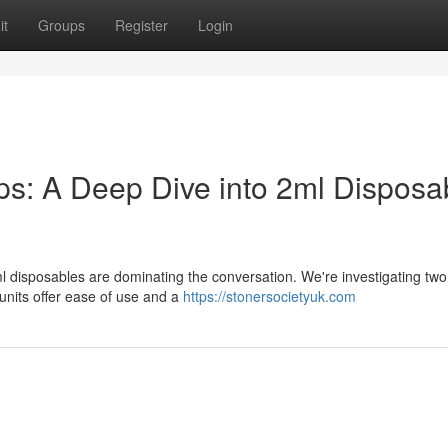
it
Groups
Register
Login
: A Deep Dive into 2ml Disposa
l disposables are dominating the conversation. We're investigating two
its offer ease of use and a
https://stonersocietyuk.com