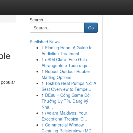
Search
Go
Published News
1
Finding Hope: A Guide to
ble
Addiction Treatment...
1
eSIM Claro: Este Guia
Abrangente e Tudo o qu...
1
Robust Outdoor Rubber
Matting Options
 popular
1
Toshiba Heat Pumps NZ: A
Best Overview to Tempe...
1
DE88 – Cổng Game Đổi
Thưởng Uy Tín, Đăng Ký
Nha...
1
{Velara Maldives: Your
Exceptional Tropical C...
1
Commercial Window
Cleaning Reisterstown MD: