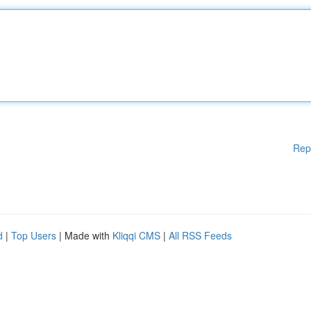
Rep
d
|
Top Users
| Made with
Kliqqi CMS
|
All RSS Feeds