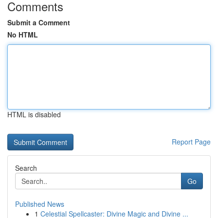
Comments
Submit a Comment
No HTML
HTML is disabled
Report Page
Search
Go
Published News
1
Celestial Spellcaster: Divine Magic and Divine ...