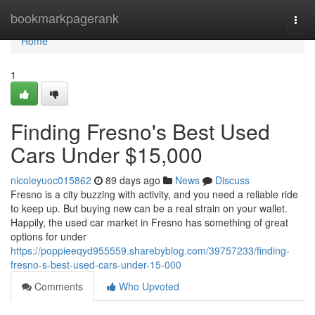
Home
bookmarkpagerank
Togg
navi
Home
1
Finding Fresno's Best Used
Cars Under $15,000
nicoleyuoc015862
89 days ago
News
Discuss
Fresno is a city buzzing with activity, and you need a reliable ride
to keep up. But buying new can be a real strain on your wallet.
Happily, the used car market in Fresno has something of great
options for under
https://poppieeqyd955559.sharebyblog.com/39757233/finding-
fresno-s-best-used-cars-under-15-000
Comments
Who Upvoted