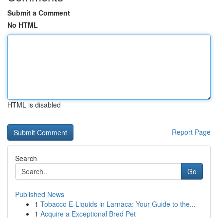
Submit a Comment
No HTML
HTML is disabled
Report Page
Search
Go
Published News
1
Tobacco E-Liquids in Larnaca: Your Guide to the...
1
Acquire a Exceptional Bred Pet