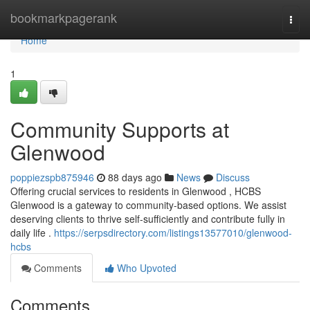
Home
bookmarkpagerank
Togg
navi
Home
1
Community Supports at
Glenwood
poppiezspb875946
88 days ago
News
Discuss
Offering crucial services to residents in Glenwood , HCBS
Glenwood is a gateway to community-based options. We assist
deserving clients to thrive self-sufficiently and contribute fully in
daily life .
https://serpsdirectory.com/listings13577010/glenwood-
hcbs
Comments
Who Upvoted
Comments