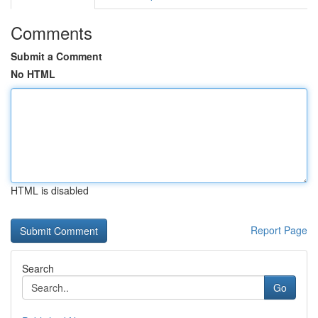
Comments
Submit a Comment
No HTML
HTML is disabled
Report Page
Search
Go