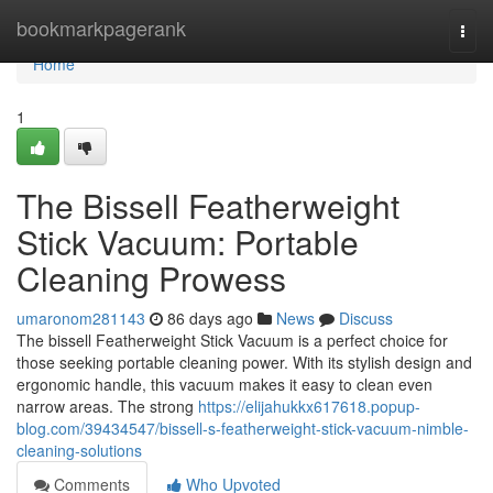
Home
bookmarkpagerank
Togg
navi
Home
1
The Bissell Featherweight
Stick Vacuum: Portable
Cleaning Prowess
umaronom281143
86 days ago
News
Discuss
The bissell Featherweight Stick Vacuum is a perfect choice for
those seeking portable cleaning power. With its stylish design and
ergonomic handle, this vacuum makes it easy to clean even
narrow areas. The strong
https://elijahukkx617618.popup-
blog.com/39434547/bissell-s-featherweight-stick-vacuum-nimble-
cleaning-solutions
Comments
Who Upvoted