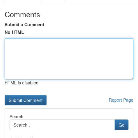
Comments
Submit a Comment
No HTML
HTML is disabled
Report Page
Search
Go