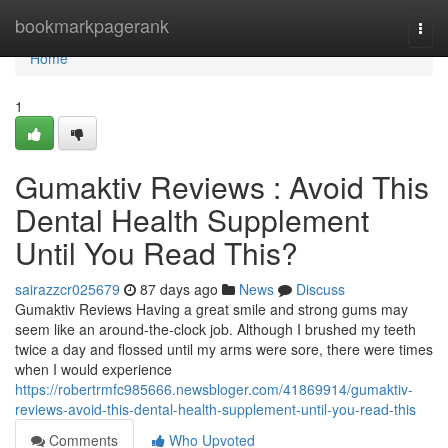
Home
bookmarkpagerank
Togg
navi
Home
1
Gumaktiv Reviews : Avoid This
Dental Health Supplement
Until You Read This?
sairazzcr025679
87 days ago
News
Discuss
Gumaktiv Reviews Having a great smile and strong gums may
seem like an around-the-clock job. Although I brushed my teeth
twice a day and flossed until my arms were sore, there were times
when I would experience
https://robertrmfc985666.newsbloger.com/41869914/gumaktiv-
reviews-avoid-this-dental-health-supplement-until-you-read-this
Comments
Who Upvoted