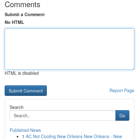
Comments
Submit a Comment
No HTML
HTML is disabled
Report Page
Search
Go
Published News
1
AC Not Cooling New Orleans New Orleans - New