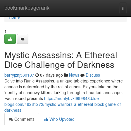
Home
bookmarkpagerank
Togg
navi
Home
1
Mystic Assassins: A Ethereal
Dice Challenge of Darkness
barryjznj560107
87 days ago
News
Discuss
Delve into Runic Assassins, a unique tabletop experience where
chance is determined by the roll of cubes. Players take on the
identity of shadowy killers, lurking through a haunted landscape.
Each round presents
https://montybvkf999843.blue-
blogs.com/49281272/mystic-warriors-a-ethereal-block-game-of-
darkness
Comments
Who Upvoted