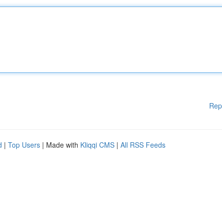
Rep
d
|
Top Users
| Made with
Kliqqi CMS
|
All RSS Feeds