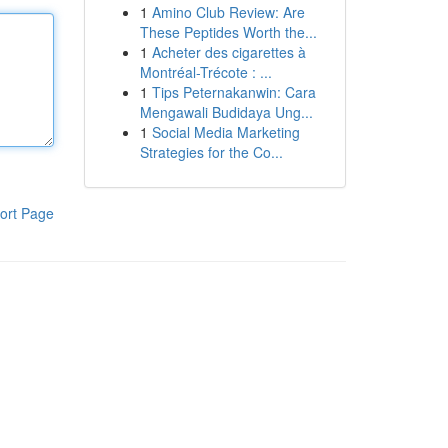
1
Amino Club Review: Are
These Peptides Worth the...
1
Acheter des cigarettes à
Montréal-Trécote : ...
1
Tips Peternakanwin: Cara
Mengawali Budidaya Ung...
1
Social Media Marketing
Strategies for the Co...
ort Page