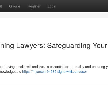
it
Groups
Register
Login
anning Lawyers: Safeguarding Your
 having a solid will and trust is essential for tranquility and ensuring 
. Knowledgeable
https://myarscr194539.signalwiki.com/user