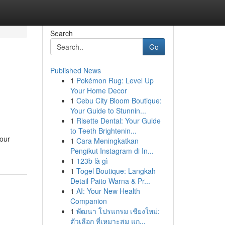
Search
Go
Published News
1
Pokémon Rug: Level Up
Your Home Decor
1
Cebu City Bloom Boutique:
Your Guide to Stunnin...
1
Risette Dental: Your Guide
to Teeth Brightenin...
your
1
Cara Meningkatkan
Pengikut Instagram di In...
1
123b là gì
1
Togel Boutique: Langkah
Detail Paito Warna & Pr...
1
AI: Your New Health
Companion
1
พัฒนา โปรแกรม เชียงใหม่:
ตัวเลือก ที่เหมาะสม แก...