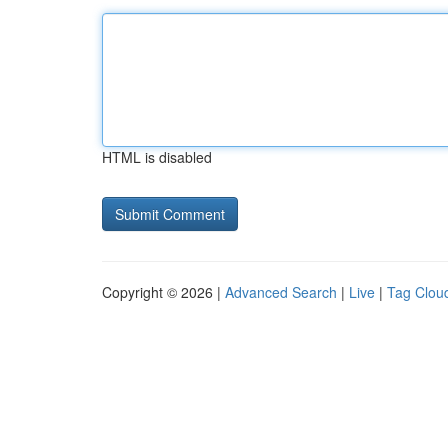
HTML is disabled
Copyright © 2026 |
Advanced Search
|
Live
|
Tag Clou