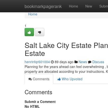
Home
bookmarkpagerank
Home
New
Subm
Home
1
Salt Lake City Estate Pl
Estate
henrinfqr601004
89 days ago
News
Discuss
Planning for the years ahead can feel overwhelming , but
property are allocated according to your instructions
Comments
Who Upvoted
Comments
Submit a Comment
No HTML