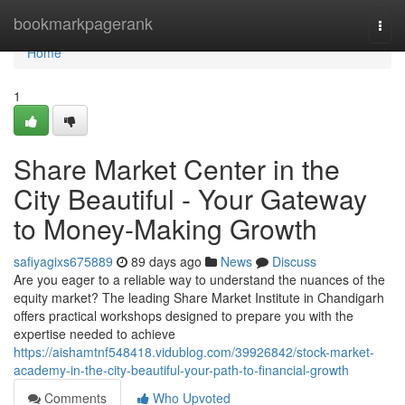
Home
bookmarkpagerank
Togg
navi
Home
1
Share Market Center in the
City Beautiful - Your Gateway
to Money-Making Growth
safiyagixs675889
89 days ago
News
Discuss
Are you eager to a reliable way to understand the nuances of the
equity market? The leading Share Market Institute in Chandigarh
offers practical workshops designed to prepare you with the
expertise needed to achieve
https://aishamtnf548418.vidublog.com/39926842/stock-market-
academy-in-the-city-beautiful-your-path-to-financial-growth
Comments
Who Upvoted