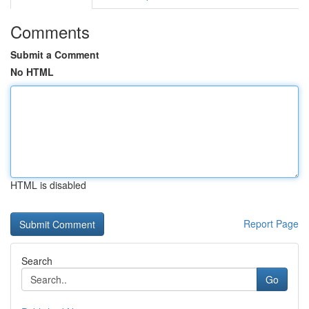
Comments
Submit a Comment
No HTML
HTML is disabled
Report Page
Search
Go