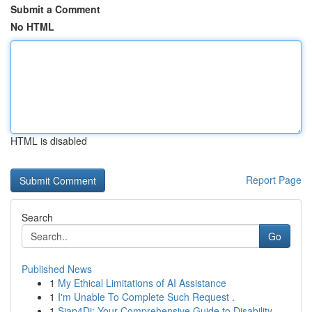
Submit a Comment
No HTML
HTML is disabled
Report Page
Search
Go
Published News
1
My Ethical Limitations of AI Assistance
1
I'm Unable To Complete Such Request .
1
Siap4Di: Your Comprehensive Guide to Disability...