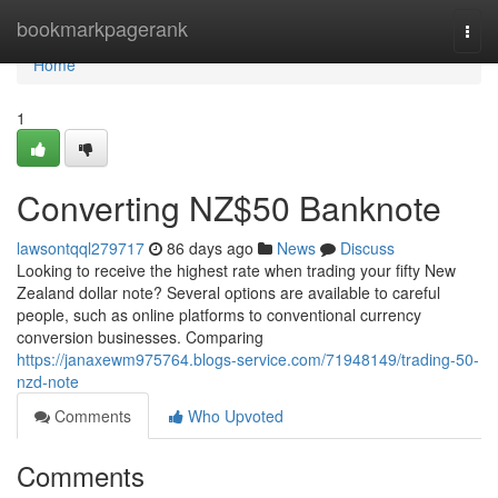
Home
bookmarkpagerank
Togg
navi
Home
1
Converting NZ$50 Banknote
lawsontqql279717
86 days ago
News
Discuss
Looking to receive the highest rate when trading your fifty New
Zealand dollar note? Several options are available to careful
people, such as online platforms to conventional currency
conversion businesses. Comparing
https://janaxewm975764.blogs-service.com/71948149/trading-50-
nzd-note
Comments
Who Upvoted
Comments