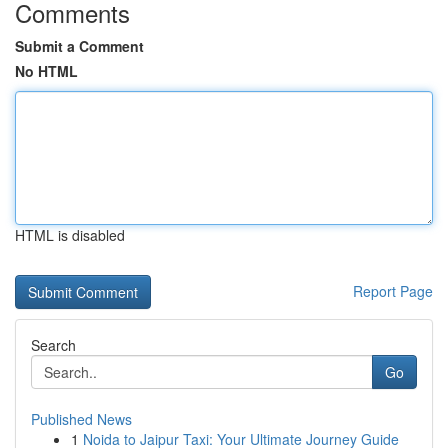
Comments
Submit a Comment
No HTML
HTML is disabled
Report Page
Search
Go
Published News
1
Noida to Jaipur Taxi: Your Ultimate Journey Guide