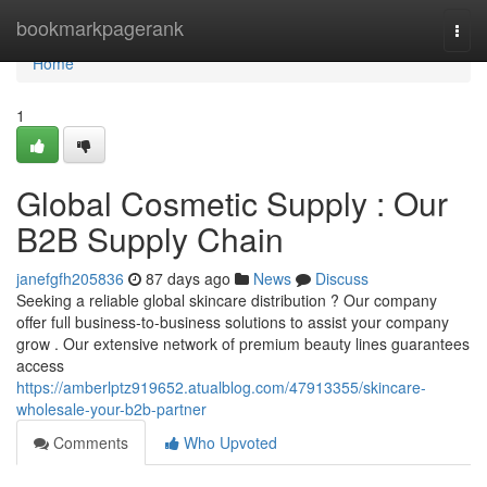
Home
bookmarkpagerank
Togg
navi
Home
1
Global Cosmetic Supply : Our
B2B Supply Chain
janefgfh205836
87 days ago
News
Discuss
Seeking a reliable global skincare distribution ? Our company
offer full business-to-business solutions to assist your company
grow . Our extensive network of premium beauty lines guarantees
access
https://amberlptz919652.atualblog.com/47913355/skincare-
wholesale-your-b2b-partner
Comments
Who Upvoted