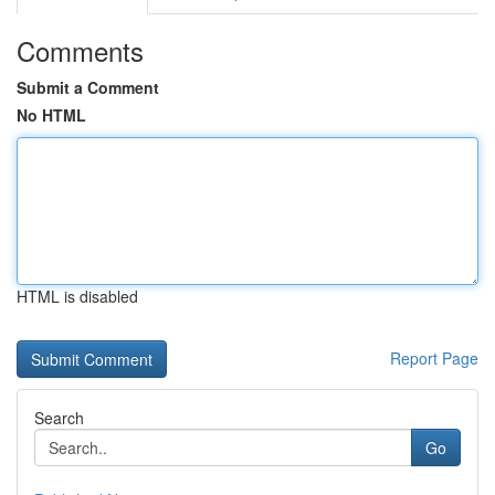
Comments
Submit a Comment
No HTML
HTML is disabled
Report Page
Search
Go