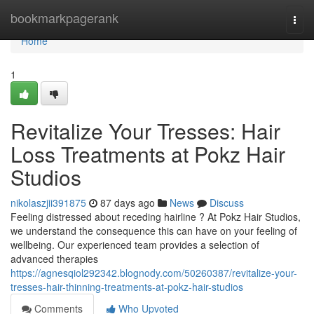
Home
bookmarkpagerank
Togg
navi
Home
1
Revitalize Your Tresses: Hair
Loss Treatments at Pokz Hair
Studios
nikolaszjii391875
87 days ago
News
Discuss
Feeling distressed about receding hairline ? At Pokz Hair Studios,
we understand the consequence this can have on your feeling of
wellbeing. Our experienced team provides a selection of
advanced therapies
https://agnesqiol292342.blognody.com/50260387/revitalize-your-
tresses-hair-thinning-treatments-at-pokz-hair-studios
Comments
Who Upvoted