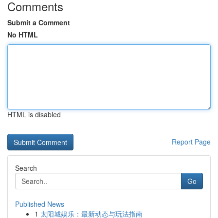
Comments
Submit a Comment
No HTML
HTML is disabled
Report Page
Search
Go
Published News
1
太阳城娱乐：最新动态与玩法指南