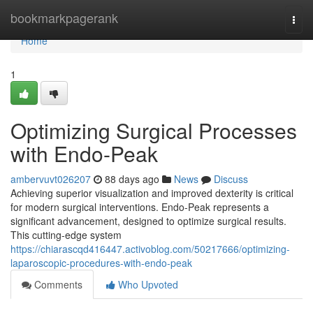
Home
bookmarkpagerank
Togg
navi
Home
1
Optimizing Surgical Processes
with Endo-Peak
ambervuvt026207
88 days ago
News
Discuss
Achieving superior visualization and improved dexterity is critical
for modern surgical interventions. Endo-Peak represents a
significant advancement, designed to optimize surgical results.
This cutting-edge system
https://chiarascqd416447.activoblog.com/50217666/optimizing-
laparoscopic-procedures-with-endo-peak
Comments
Who Upvoted