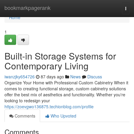
Home
bookmarkpagerank
Togg
navi
Home
1
Built-in Storage Systems for
Contemporary Living
iwanzjky654726
87 days ago
News
Discuss
Organize Your Home with Professional Custom Cabinetry When it
comes to creating functional storage, custom cabinetry solutions
offer the best mix of aesthetics and functionality. Whether you're
looking to redesign your
https://zoevgwo136875.techionblog.com/profile
Comments
Who Upvoted
Comments