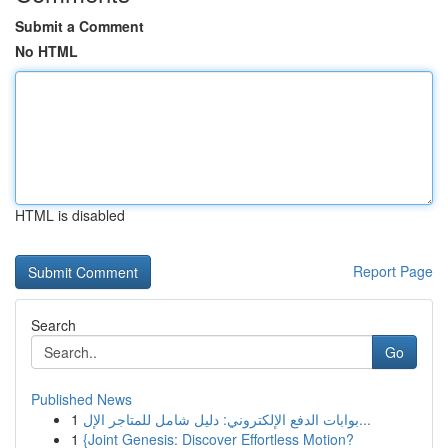
Submit a Comment
No HTML
HTML is disabled
Report Page
Search
Go
Published News
1
بوابات الدفع الإلكتروني: دليل شامل للمتاجر الإل...
1
{Joint Genesis: Discover Effortless Motion?