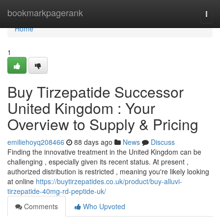
Home
bookmarkpagerank
Togg
navi
Home
1
Buy Tirzepatide Successor
United Kingdom : Your
Overview to Supply & Pricing
emiliehoyq208466
88 days ago
News
Discuss
Finding the innovative treatment in the United Kingdom can be
challenging , especially given its recent status. At present ,
authorized distribution is restricted , meaning you're likely looking
at online
https://buytirzepatides.co.uk/product/buy-alluvi-
tirzepatide-40mg-rd-peptide-uk/
Comments
Who Upvoted