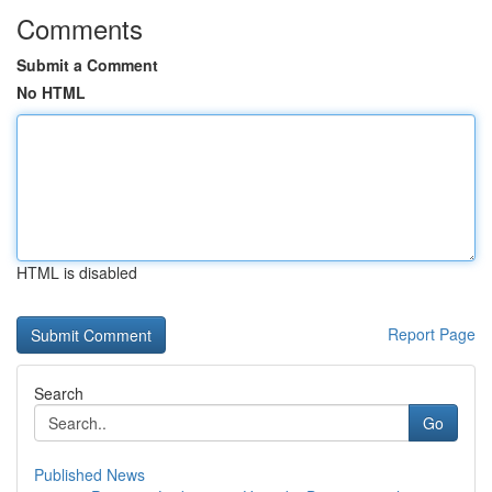
Comments
Submit a Comment
No HTML
HTML is disabled
Report Page
Search
Go
Published News