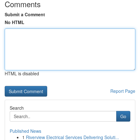
Comments
Submit a Comment
No HTML
HTML is disabled
Report Page
Search
Go
Published News
1
Riverview Electrical Services Delivering Soluti...