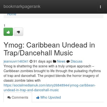
Home
bookmarkpagerank
Togg
navi
Home
1
Ymog: Caribbean Undead in
Trap/Dancehall Music
jeanxuvn146341
91 days ago
News
Discuss
Ymog is shattering the scene with a truly unique approach –
Caribbean zombies brought to life through the pulsating rhythms
of trap and dancehall. The project blends the horror imagery of
classic zombie tales with
https://socialmediainuk.com/story26848944/ymog-caribbean-
undead-in-trap-and-dancehall-music
Comments
Who Upvoted