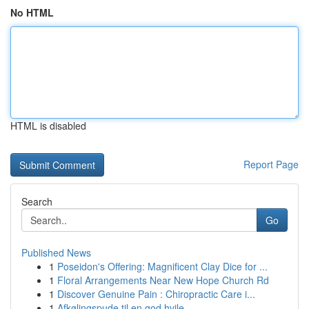
No HTML
HTML is disabled
Report Page
Search
Go
Published News
1
Poseidon's Offering: Magnificent Clay Dice for ...
1
Floral Arrangements Near New Hope Church Rd
1
Discover Genuine Pain : Chiropractic Care i...
1
Afkølingspude til en god hvile