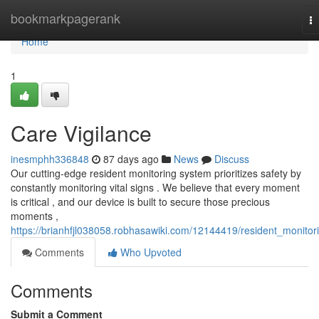
Home
bookmarkpagerank
T
na
Home
1
Care Vigilance
inesmphh336848
87 days ago
News
Discuss
Our cutting-edge resident monitoring system prioritizes safety by
constantly monitoring vital signs . We believe that every moment
is critical , and our device is built to secure those precious
moments ,
https://brianhfjl038058.robhasawiki.com/12144419/resident_monitor
Comments
Who Upvoted
Comments
Submit a Comment