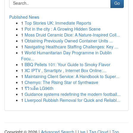
Go
Published News
1
Top Stories UK: Immediate Reports
1
Pot in the city : A Growing Hidden Scene
1
Moss Druid Ceramic Dice: A Nature-Inspired Coll...
1
Obtaining Previously Owned Container Units ...
1
Navigating Healthcare Staffing Challenges: Key ...
1
World Humanitarian Day Programme in Dublin
Focu...
1
BBQ Pellets 101: Your Guide to Smoky Flavor
1
XC IPTV , Smartiptv , Internet Box Online:...
1
Maintaining Client Service: A Handbook to Super...
1
Chemyo: The Rising Star of Synthwave
1
รีวิวเด็ด LG96th
1
Guidance systems redefining the modern football...
1
Liverpool Rubbish Removal for Quick and Reliabl...
Copyright © 2026 |
Advanced Search
|
Live
|
Tag Cloud
|
Top