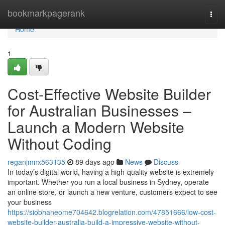
Home
bookmarkpagerank
Togg
navi
Home
1
Cost-Effective Website Builder
for Australian Businesses –
Launch a Modern Website
Without Coding
reganjmnx563135
89 days ago
News
Discuss
In today’s digital world, having a high-quality website is extremely
important. Whether you run a local business in Sydney, operate
an online store, or launch a new venture, customers expect to see
your business
https://siobhaneome704642.blogrelation.com/47851666/low-cost-
website-builder-australia-build-a-impressive-website-without-