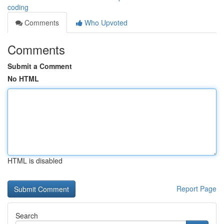
coding
Comments
Who Upvoted
Comments
Submit a Comment
No HTML
HTML is disabled
Report Page
Search