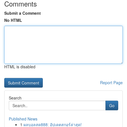
Comments
Submit a Comment
No HTML
HTML is disabled
Report Page
Search
Go
Published News
1
ผลบอลสด888: อัปเดตสกอร์ล่าสุด!