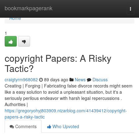
Home
bookmarkpagerank
Togg
navi
Home
1
copyright Papers: A Risky
Tactic?
craigtyrm968082
89 days ago
News
Discuss
Creating | Forging | Fabricating false divorce records might seem
like a easy solution to avoid a unpleasant situation, but it's a
seriously perilous endeavor with harsh legal repercussions .
Authorities |
https://gregoryohyj803909.nizarblog.com/41439412/copyright-
papers-a-risky-tactic
Comments
Who Upvoted