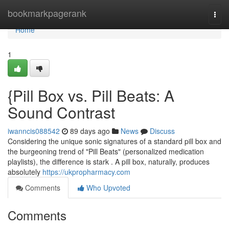
Home
bookmarkpagerank
Togg
navi
Home
1
{Pill Box vs. Pill Beats: A
Sound Contrast
iwanncis088542
89 days ago
News
Discuss
Considering the unique sonic signatures of a standard pill box and
the burgeoning trend of "Pill Beats" (personalized medication
playlists), the difference is stark . A pill box, naturally, produces
absolutely
https://ukpropharmacy.com
Comments
Who Upvoted
Comments