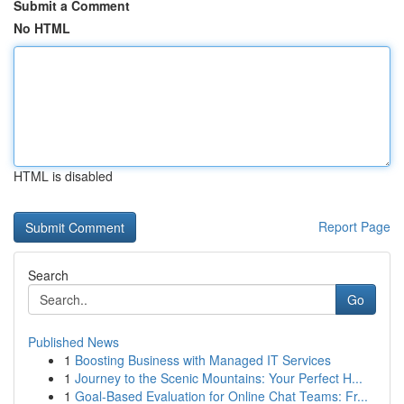
Submit a Comment
No HTML
HTML is disabled
Report Page
Search
Go
Published News
1
Boosting Business with Managed IT Services
1
Journey to the Scenic Mountains: Your Perfect H...
1
Goal-Based Evaluation for Online Chat Teams: Fr...